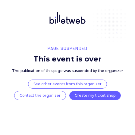
PAGE SUSPENDED
This event is over
The publication of this page was suspended by the 
See other events from this organizer
Contact the organizer
Create my ticket 