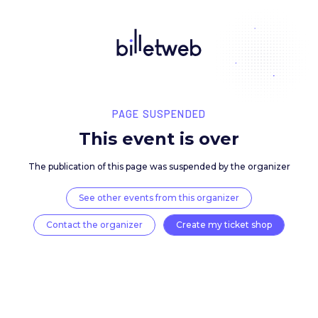
PAGE SUSPENDED
This event is over
The publication of this page was suspended by the 
See other events from this organizer
Contact the organizer
Create my ticket 