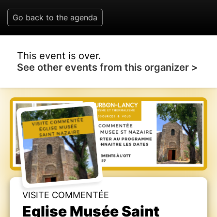
Go back to the agenda
This event is over.
See other events from this organizer >
VISITE COMMENTÉE
Eglise Musée Saint