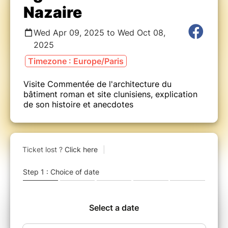
Nazaire
Wed Apr 09, 2025 to Wed Oct 08,
2025
Timezone : Europe/Paris
Visite Commentée de l'architecture du
bâtiment roman et site clunisiens, explication
de son histoire et anecdotes