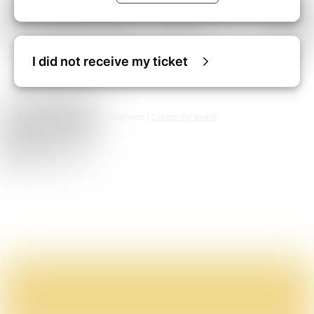
I did not receive my ticket
© Billetweb |
Create my event