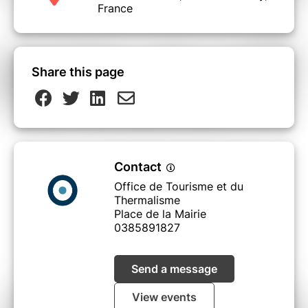
France
Share this page
Contact
Office de Tourisme et du
Thermalisme
Place de la Mairie
0385891827
Send a message
View events