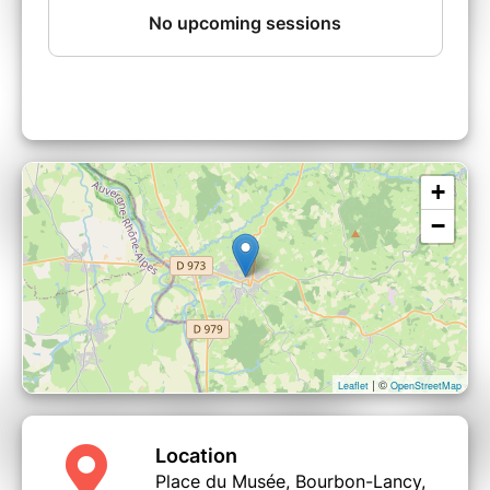
+
−
| ©
Leaflet
OpenStreetMap
Location
Place du Musée, Bourbon-Lancy,