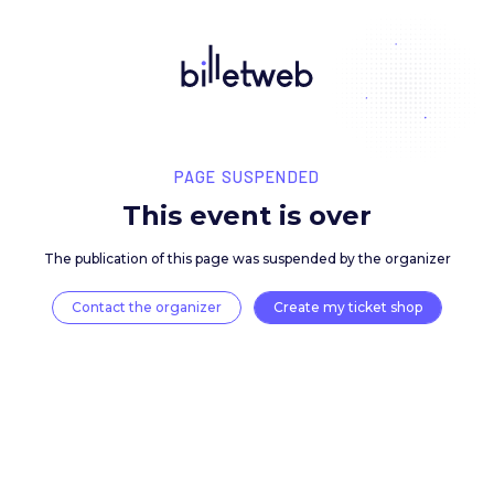
PAGE SUSPENDED
This event is over
The publication of this page was suspended by the 
Contact the organizer
Create my ticket 