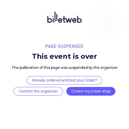
PAGE SUSPENDED
This event is over
The publication of this page was suspended by the 
Already ordered and lost your ticket?
Contact the organizer
Create my ticket 