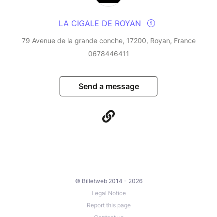
LA CIGALE DE ROYAN
79 Avenue de la grande conche, 17200, Royan, France
0678446411
Send a message
© Billetweb 2014 - 2026
Legal Notice
Report this page