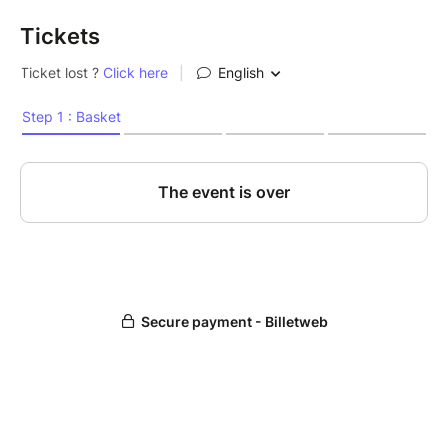
Tickets