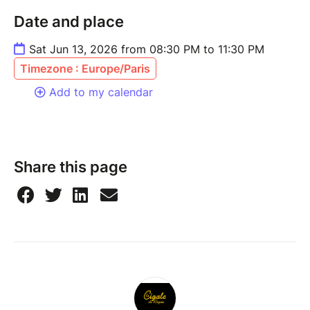
Date and place
Sat Jun 13, 2026 from 08:30 PM to 11:30 PM
Timezone : Europe/Paris
Add to my calendar
Share this page