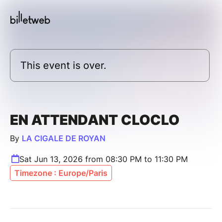
This event is over.
EN ATTENDANT CLOCLO
By
LA CIGALE DE ROYAN
Sat Jun 13, 2026 from 08:30 PM to 11:30 PM
Timezone : Europe/Paris