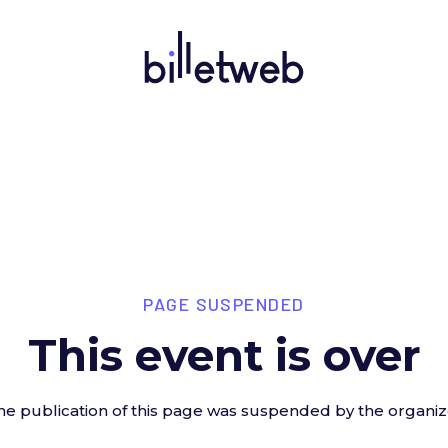
PAGE SUSPENDED
This event is over
he publication of this page was suspended by the organiz