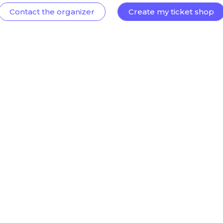
Contact the organizer
Create my ticket shop