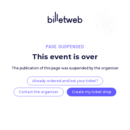
PAGE SUSPENDED
This event is over
The publication of this page was suspended by the 
Already ordered and lost your ticket?
Contact the organizer
Create my ticket 