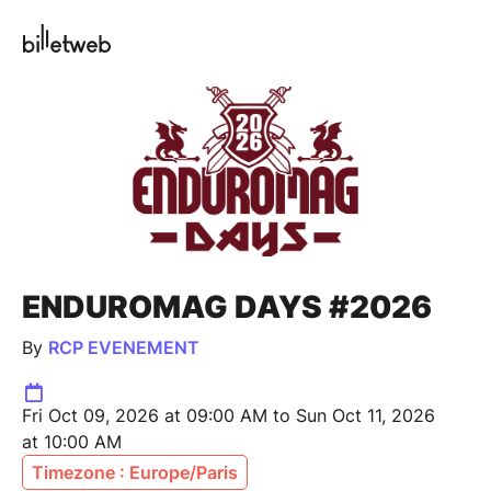
ENDUROMAG DAYS #2026
By
RCP EVENEMENT
Fri Oct 09, 2026 at 09:00 AM to Sun Oct 11, 2026
at 10:00 AM
Timezone : Europe/Paris