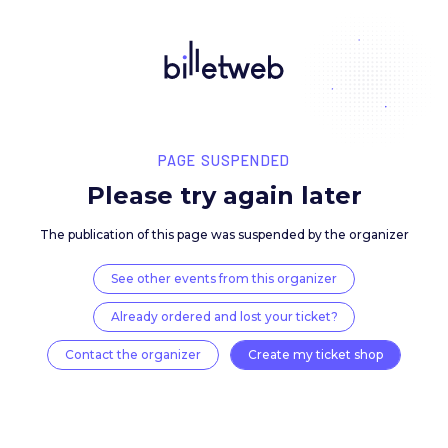
PAGE SUSPENDED
Please try again late
The publication of this page was suspended by the 
See other events from this organizer
Already ordered and lost your ticket?
Contact the organizer
Create my ticket 