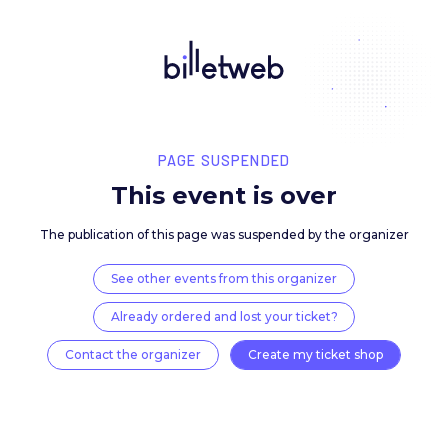
PAGE SUSPENDED
This event is over
The publication of this page was suspended by the 
See other events from this organizer
Already ordered and lost your ticket?
Contact the organizer
Create my ticket 