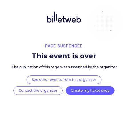
PAGE SUSPENDED
This event is over
The publication of this page was suspended by the 
See other events from this organizer
Contact the organizer
Create my ticket 