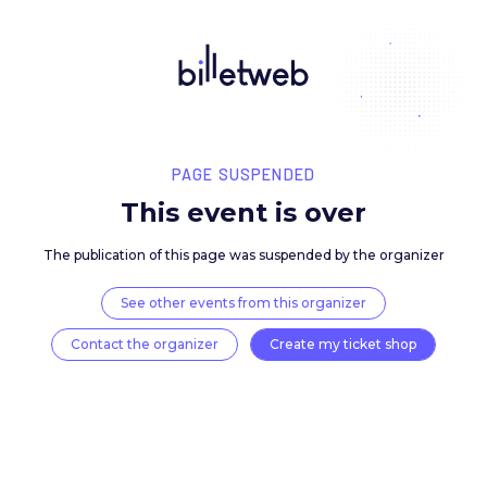
PAGE SUSPENDED
This event is over
The publication of this page was suspended by the 
See other events from this organizer
Contact the organizer
Create my ticket 