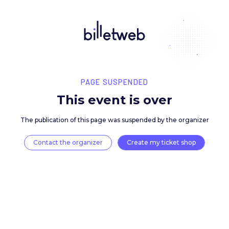
PAGE SUSPENDED
This event is over
The publication of this page was suspended by the 
Contact the organizer
Create my ticket 