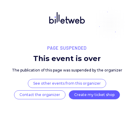
PAGE SUSPENDED
This event is over
The publication of this page was suspended by the 
See other events from this organizer
Contact the organizer
Create my ticket 