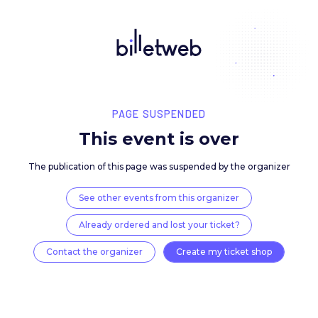
PAGE SUSPENDED
This event is over
The publication of this page was suspended by the 
See other events from this organizer
Already ordered and lost your ticket?
Contact the organizer
Create my ticket 