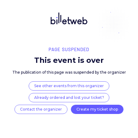
PAGE SUSPENDED
This event is over
The publication of this page was suspended by the 
See other events from this organizer
Already ordered and lost your ticket?
Contact the organizer
Create my ticket 