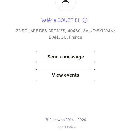
Valérie BOUET EI
22 SQUARE DES AROMES, 49480, SAINT-SYLVAIN-
D'ANJOU, France
Send a message
View events
© Billetweb 2014 - 2026
Legal Notice