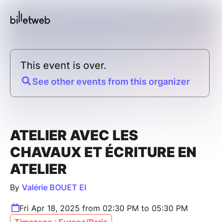
This event is over.
See other events from this organizer
ATELIER AVEC LES
CHAVAUX ET ÉCRITURE EN
ATELIER
By
Valérie BOUET EI
Fri Apr 18, 2025 from 02:30 PM to 05:30 PM
Timezone : Europe/Paris