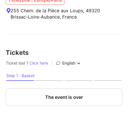
255 Chem. de la Pièce aux Loups, 49320
Brissac-Loire-Aubance, France
Tickets