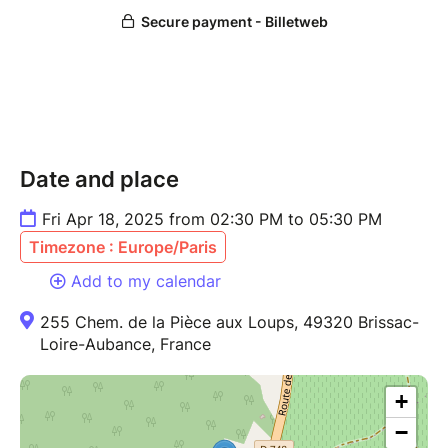
Date and place
Fri Apr 18, 2025 from 02:30 PM to 05:30 PM
Timezone : Europe/Paris
Add to my calendar
255 Chem. de la Pièce aux Loups, 49320 Brissac-
Loire-Aubance, France
+
−