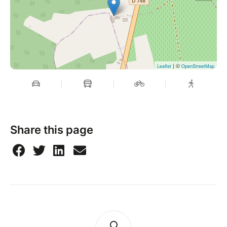
| ©
Leaflet
OpenStreetMap
Share this page