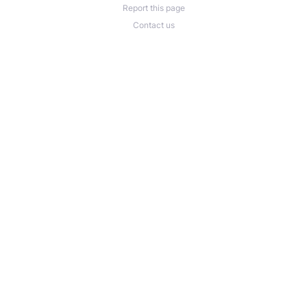
Report this page
Contact us