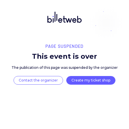
PAGE SUSPENDED
This event is over
The publication of this page was suspended by the 
Contact the organizer
Create my ticket 