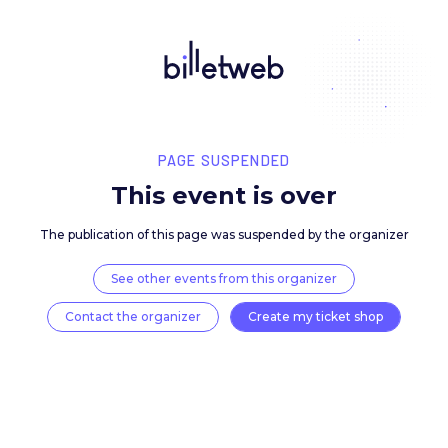
PAGE SUSPENDED
This event is over
The publication of this page was suspended by the 
See other events from this organizer
Contact the organizer
Create my ticket 