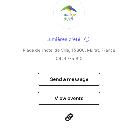
Lumières d'été
Place de l'hôtel de Ville, 15300, Murat, France
0674975990
Send a message
View events