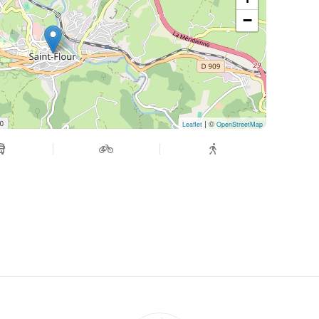
−
| ©
Leaflet
OpenStreetMap