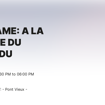
ME: A LA
E DU
RDU
:30 PM to 06:00 PM
: - Pont Vieux -