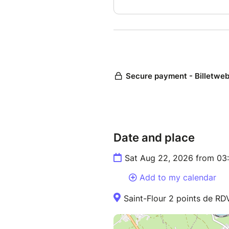
Date and place
Sat Aug 22, 2026 from 03
Add to my calendar
Saint-Flour 2 points de RD