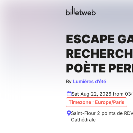
ESCAPE GA
RECHERCH
POÈTE PE
By
Lumières d'été
Sat Aug 22, 2026 from 03
Timezone : Europe/Paris
Saint-Flour 2 points de RDV
Cathédrale