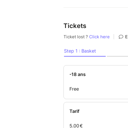
Tickets