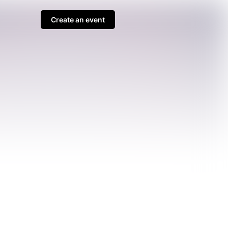
Create an event