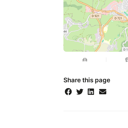
Share this page