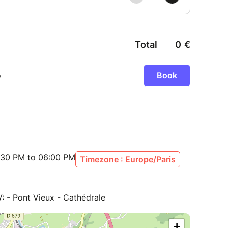
:30 PM to 06:00 PM
Timezone : Europe/Paris
V: - Pont Vieux - Cathédrale
+