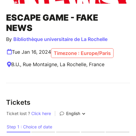
ESCAPE GAME - FAKE
NEWS
By
Bibliothèque universitaire de La Rochelle
Tue Jan 16, 2024
Timezone : Europe/Paris
B.U., Rue Montaigne, La Rochelle, France
Tickets