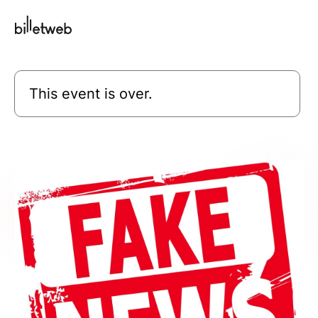
This event is over.