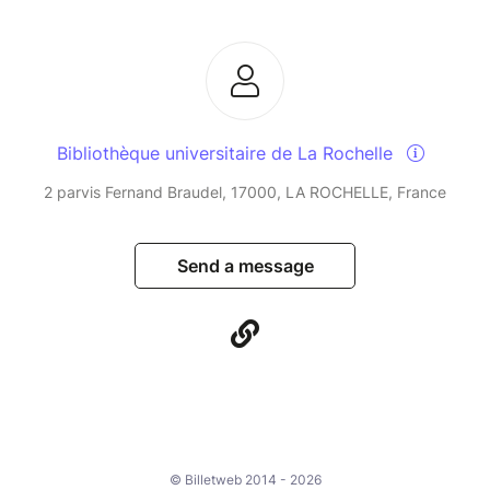
Bibliothèque universitaire de La Rochelle
2 parvis Fernand Braudel, 17000, LA ROCHELLE, France
Send a message
© Billetweb 2014 - 2026