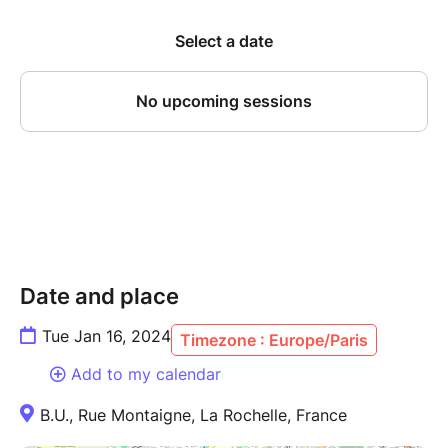
Date and place
Tue Jan 16, 2024
Timezone : Europe/Paris
Add to my calendar
B.U., Rue Montaigne, La Rochelle, France