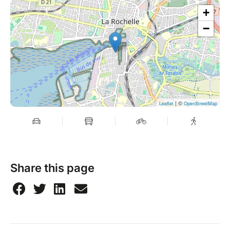
+
−
| ©
Leaflet
OpenStreetMap
Share this page