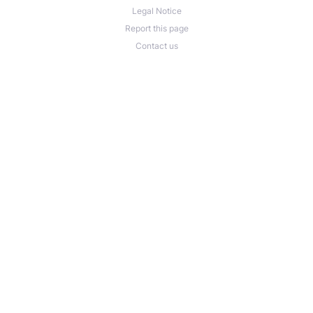
Legal Notice
Report this page
Contact us