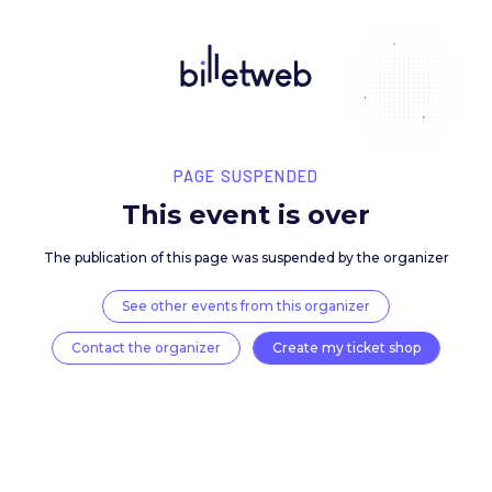
PAGE SUSPENDED
This event is over
The publication of this page was suspended by the 
See other events from this organizer
Contact the organizer
Create my ticket 