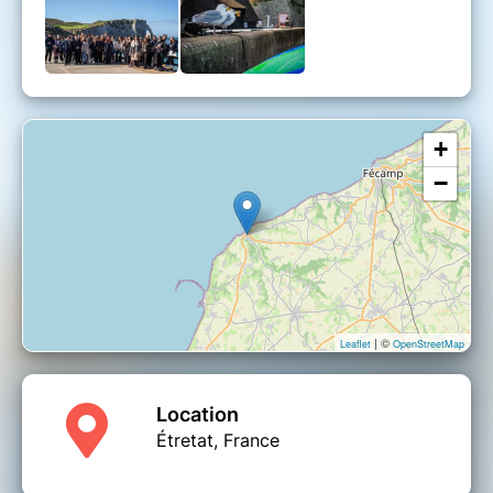
❌
Cancellation terms
❌
➤ Free of charge 3 days after ticket purchase
(up to 20 days before departure)
➤ Name change possible.
Cost: 5€ for a change. Impossible to change
less than 24h before departure.
+
−
| ©
Leaflet
OpenStreetMap
Location
Étretat, France