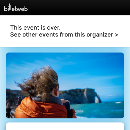
This event is over.
See other events from this organizer >