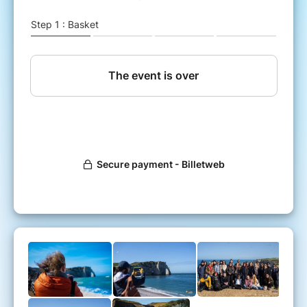
➤ Thursday 14 May (holiday)
✓ Departure at Porte Maillot at 8am (meet at
7.30am)
✓ Day trip to Etretat - must see:
The cliffs (upstream and downstream)
The gardens of Etretat
Le Clos d'Arsene Lupin - Maurice Leblanc
house
Notre Dame de la Garde Chapel
Nungesser and Coli monument
The old market......
✓ Return to Porte Maillot around 8pm
TRANSPORT
➤ Transport by coach for more comfort