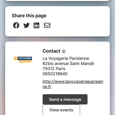
Share this page
Contact
La Voyagerie Parisienne
82bis avenue Saint Mandé
75012 Paris
0650219940
http://www.lavoyagerieparisien
ne.fr
Send a message
View events