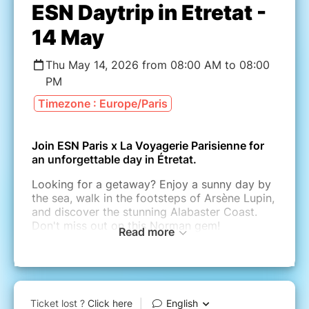
ESN Daytrip in Etretat -
14 May
Thu May 14, 2026 from 08:00 AM to 08:00
PM
Timezone : Europe/Paris
Join ESN Paris x La Voyagerie Parisienne for
an unforgettable day in Étretat.
Looking for a getaway? Enjoy a sunny day by
the sea, walk in the footsteps of Arsène Lupin,
and discover the stunning Alabaster Coast.
Don't miss out on this Norman gem!
Read more
TRIP PLANNING