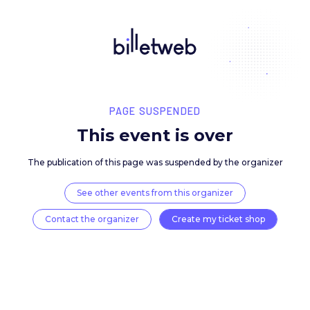
PAGE SUSPENDED
This event is over
The publication of this page was suspended by the 
See other events from this organizer
Contact the organizer
Create my ticket 