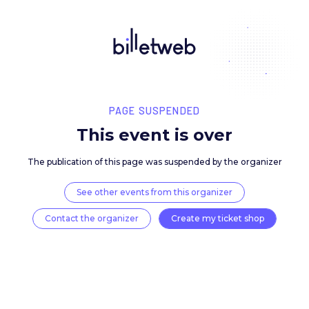
PAGE SUSPENDED
This event is over
The publication of this page was suspended by the 
See other events from this organizer
Contact the organizer
Create my ticket 