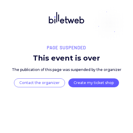
PAGE SUSPENDED
This event is over
The publication of this page was suspended by the 
Contact the organizer
Create my ticket 