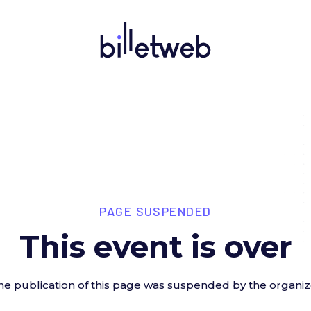
PAGE SUSPENDED
This event is over
he publication of this page was suspended by the organiz