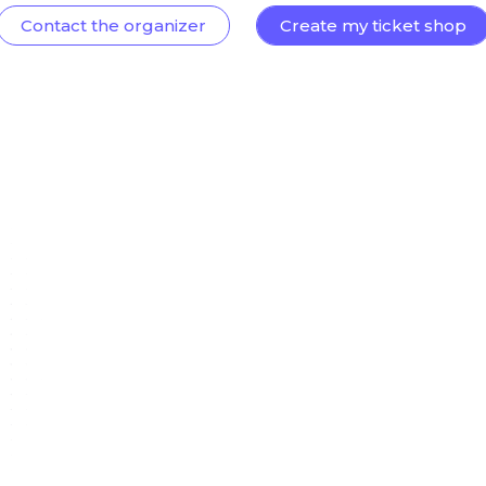
Contact the organizer
Create my ticket shop