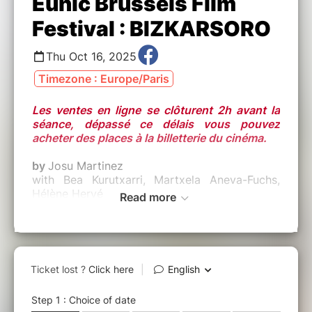
Eunic Brussels Film
Festival : BIZKARSORO
Thu Oct 16, 2025
Timezone : Europe/Paris
Les ventes en ligne se clôturent 2h avant la
séance, dépassé ce délais vous pouvez
acheter des places à la billetterie du cinéma.
by
Josu Martinez
with Bea Kurutxarri, Martxela Aneva-Fuchs,
Hélène Hervé
Read more
Site officel :
https://www.instagram.com/eunic.filmfestival/
Origine :
BASQUE (2024)
Durée :
1h22 - VO ST ENG
Synopsis :
Introducing the very first edition of the EUNIC