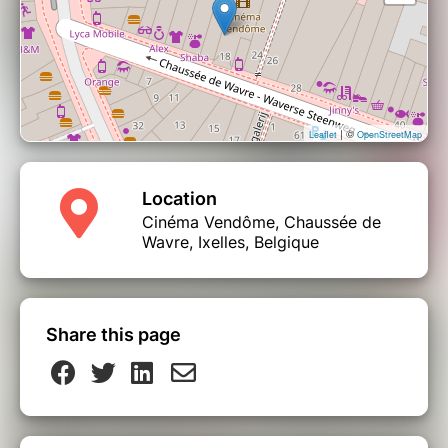
| ©
Leaflet
OpenStreetMap
Location
Cinéma Vendôme, Chaussée de
Wavre, Ixelles, Belgique
Share this page