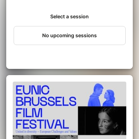
Brussels Film Festival! For 7 days, dive into a
curated selection of films from 9 European
countries – each telling unique stories, yet
united by shared values.
Five true stories, based on written and oral
testimonies, which take place between 1914
and 1982, in a village that does not exist.
These stories highlight the social changes
experienced by a small village during the 20h
century. The radiation and the end of a
language. And the fight to survive.
Eunic Brussels Film Festival:
BIZKARSORO (vo st en),
a film by Josu Martinez,
on 16.10.2025 at 6:30 p.m.