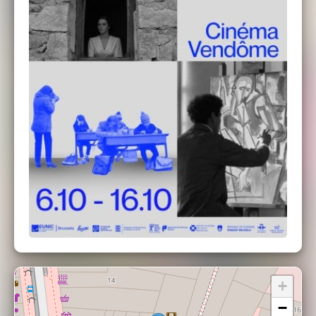
at the Cinéma Vendôme
+
−