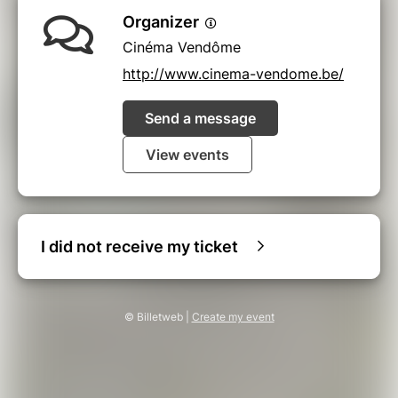
Organizer
Cinéma Vendôme
http://www.cinema-vendome.be/
Send a message
View events
I did not receive my ticket
© Billetweb |
Create my event