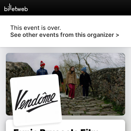
This event is over.
See other events from this organizer >