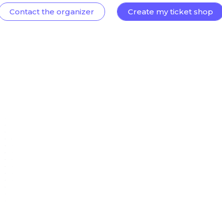
Contact the organizer
Create my ticket shop