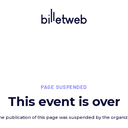
PAGE SUSPENDED
This event is over
he publication of this page was suspended by the organiz