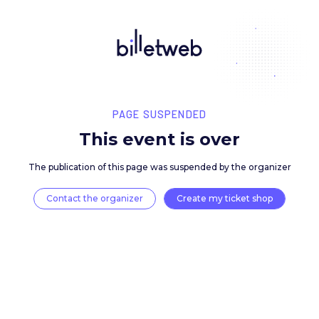
PAGE SUSPENDED
This event is over
The publication of this page was suspended by the 
Contact the organizer
Create my ticket 