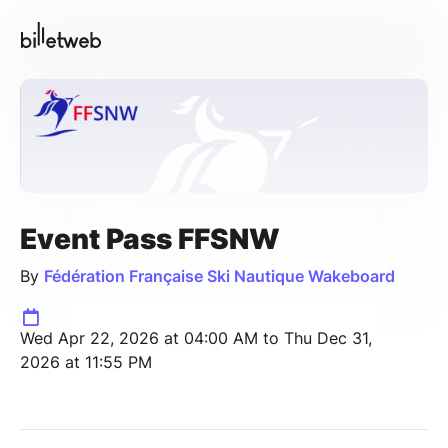
Event Pass FFSNW
By
Fédération Française Ski Nautique Wakeboard
Wed Apr 22, 2026 at 04:00 AM to Thu Dec 31,
2026 at 11:55 PM