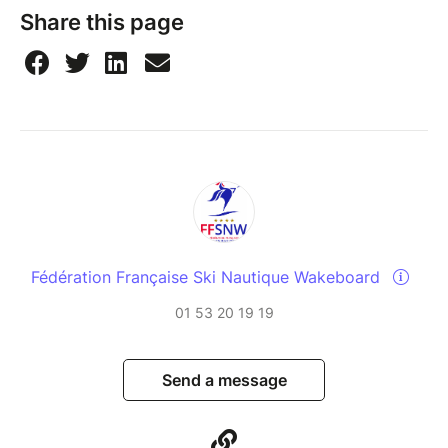
Share this page
Fédération Française Ski Nautique Wakeboard
01 53 20 19 19
Send a message