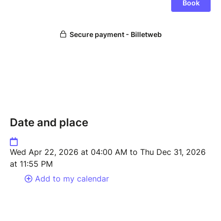
Date and place
Wed Apr 22, 2026 at 04:00 AM to Thu Dec 31, 2026
at 11:55 PM
Add to my calendar