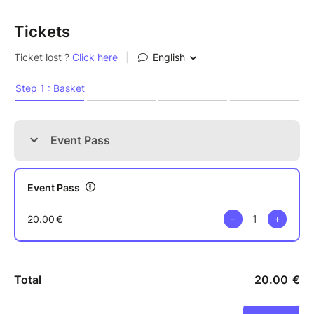
Tickets