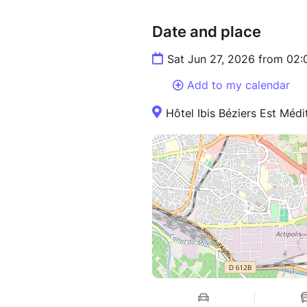
Date and place
Sat Jun 27, 2026 from 02
Add to my calendar
Hôtel Ibis Béziers Est Médi