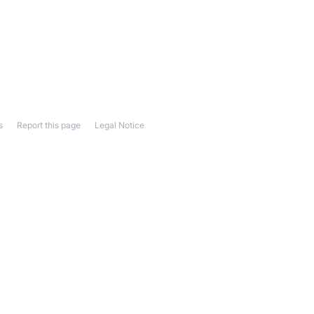
s
Report this page
Legal Notice