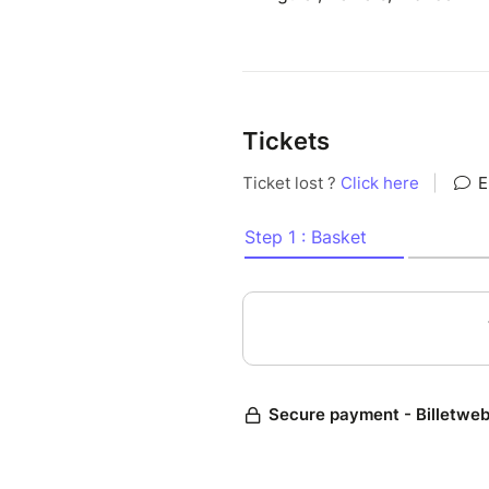
Tickets