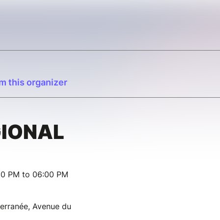
m this organizer
GIONAL
00 PM to 06:00 PM
terranée, Avenue du