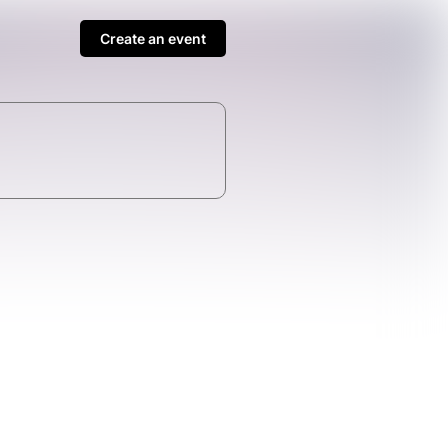
Create an event