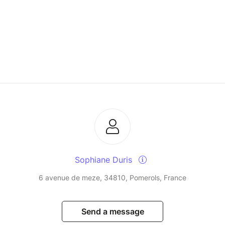
Sophiane Duris
6 avenue de meze, 34810, Pomerols, France
Send a message