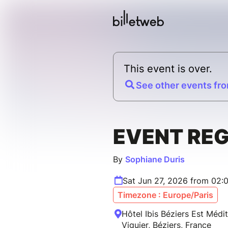
This event is over.
See other events fro
EVENT RE
By
Sophiane Duris
Sat Jun 27, 2026 from 02:
Timezone : Europe/Paris
Hôtel Ibis Béziers Est Médi
Viguier, Béziers, France