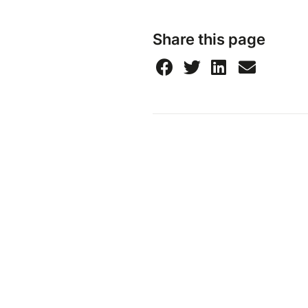
Share this page