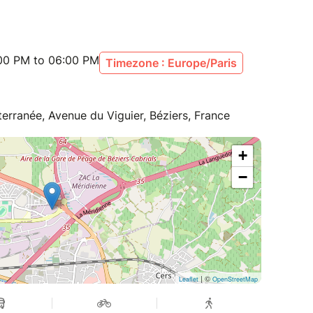
:00 PM to 06:00 PM
Timezone : Europe/Paris
terranée, Avenue du Viguier, Béziers, France
+
−
| ©
Leaflet
OpenStreetMap