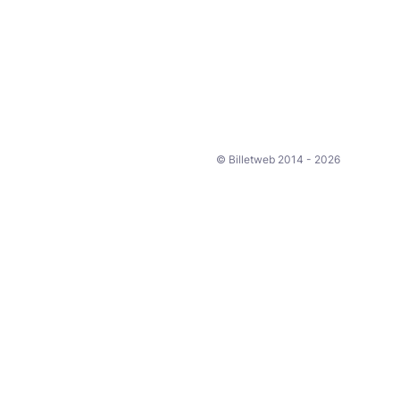
© Billetweb 2014 - 2026