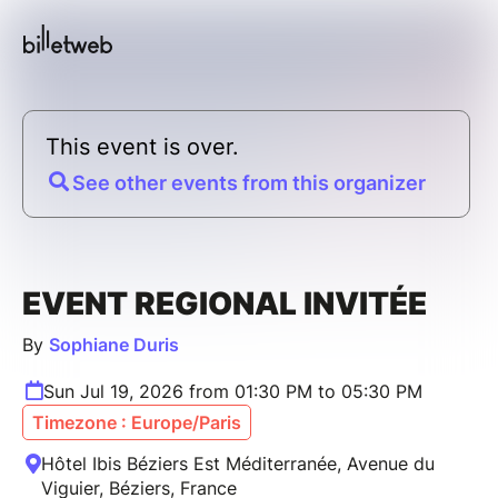
This event is over.
See other events from this organizer
EVENT REGIONAL INVITÉE
By
Sophiane Duris
Sun Jul 19, 2026 from 01:30 PM to 05:30 PM
Timezone : Europe/Paris
Hôtel Ibis Béziers Est Méditerranée, Avenue du
Viguier, Béziers, France