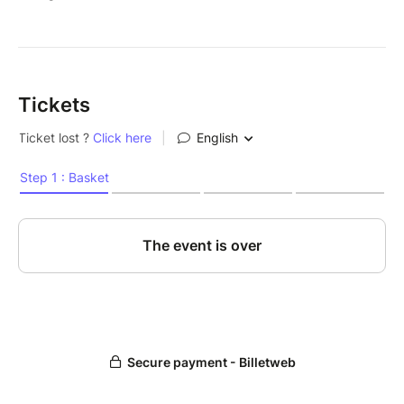
Tickets