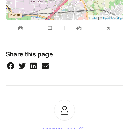
| ©
Leaflet
OpenStreetMap
Share this page