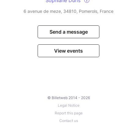
Sophiane Duris
6 avenue de meze, 34810, Pomerols, France
Send a message
View events
© Billetweb 2014 - 2026
Legal Notice
Report this page
Contact us