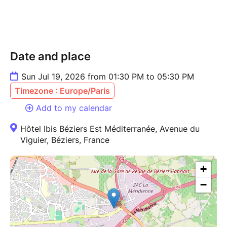
Date and place
Sun Jul 19, 2026 from 01:30 PM to 05:30 PM
Timezone : Europe/Paris
Add to my calendar
Hôtel Ibis Béziers Est Méditerranée, Avenue du
Viguier, Béziers, France
+
−