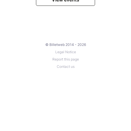
© Billetweb 2014 - 2026
Legal Notice
Report this page
Contact us