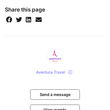
Share this page
Aventura Travel
Send a message
View events