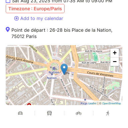
Sat Aug 23, 2025 from 07:35 AM to 09:00 PM
Timezone : Europe/Paris
Add to my calendar
Point de départ : 26-28 bis Place de la Nation,
75012 Paris
+
−
| ©
Leaflet
OpenStreetMap