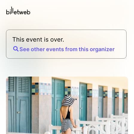
This event is over.
See other events from this organizer