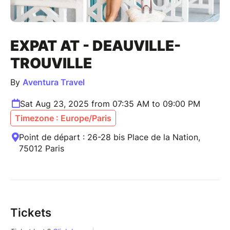
EXPAT AT - DEAUVILLE-
TROUVILLE
By
Aventura Travel
Sat Aug 23, 2025 from 07:35 AM to 09:00 PM
Timezone : Europe/Paris
Point de départ : 26-28 bis Place de la Nation,
75012 Paris
Tickets