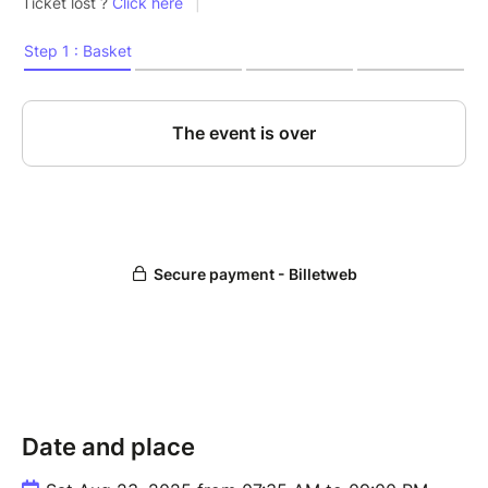
Date and place