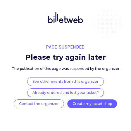
PAGE SUSPENDED
Please try again late
The publication of this page was suspended by the 
See other events from this organizer
Already ordered and lost your ticket?
Contact the organizer
Create my ticket 