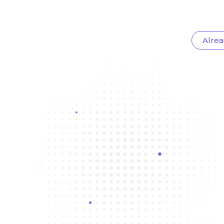
Alrea