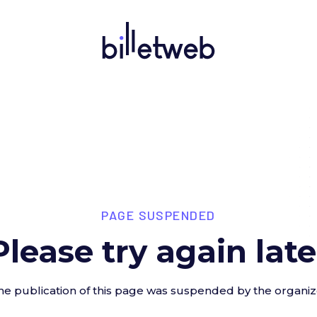
PAGE SUSPENDED
Please try again late
he publication of this page was suspended by the organiz