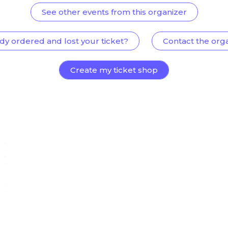
See other events from this organizer
dy ordered and lost your ticket?
Contact the org
Create my ticket shop