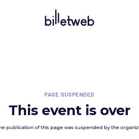
PAGE SUSPENDED
This event is over
he publication of this page was suspended by the organiz