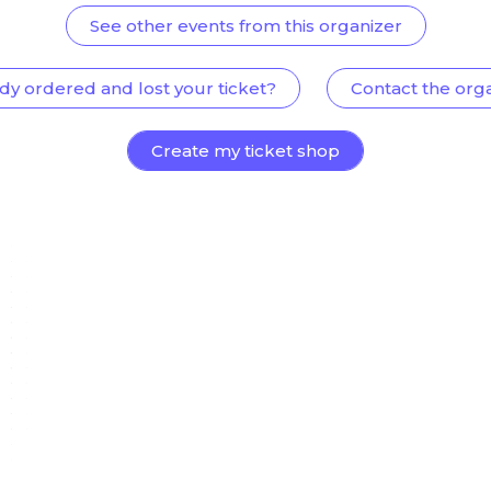
See other events from this organizer
dy ordered and lost your ticket?
Contact the org
Create my ticket shop