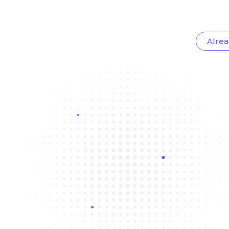
Alrea