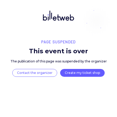
PAGE SUSPENDED
This event is over
The publication of this page was suspended by the 
Contact the organizer
Create my ticket 