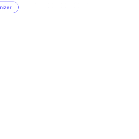
nizer