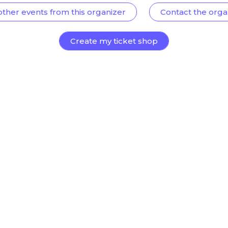
other events from this organizer
Contact the orga
Create my ticket shop