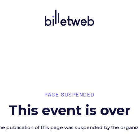
PAGE SUSPENDED
This event is over
he publication of this page was suspended by the organiz