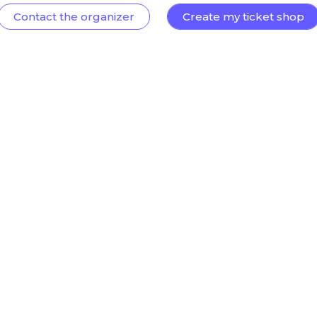
Contact the organizer
Create my ticket shop