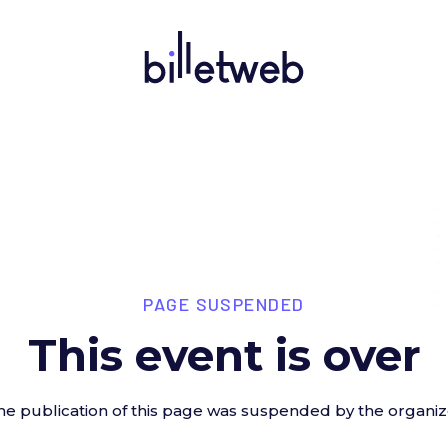
PAGE SUSPENDED
This event is over
he publication of this page was suspended by the organiz