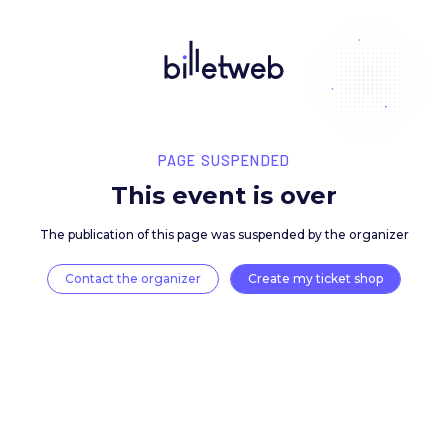
PAGE SUSPENDED
This event is over
The publication of this page was suspended by the 
Contact the organizer
Create my ticket 