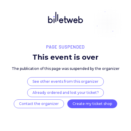
PAGE SUSPENDED
This event is over
The publication of this page was suspended by the 
See other events from this organizer
Already ordered and lost your ticket?
Contact the organizer
Create my ticket 