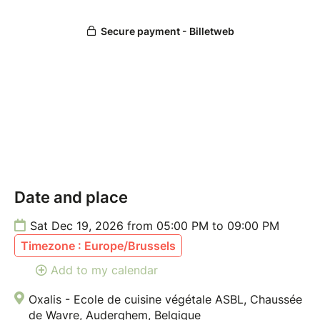
Cancellations made less than 7 days before the class
cannot be refunded. However, you may request to
reschedule or receive a credit if you notify us by
email at least 72 hours before the class date.
For more information, please refer to our Terms &
Conditions.
Date and place
Sat Dec 19, 2026 from 05:00 PM to 09:00 PM
Timezone : Europe/Brussels
Add to my calendar
Oxalis - Ecole de cuisine végétale ASBL, Chaussée
de Wavre, Auderghem, Belgique