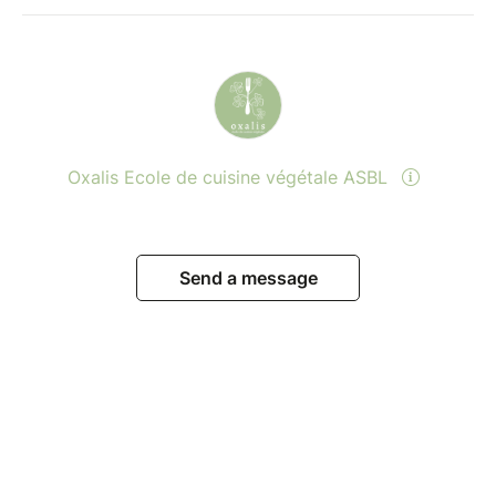
Oxalis Ecole de cuisine végétale ASBL
Send a message
View events