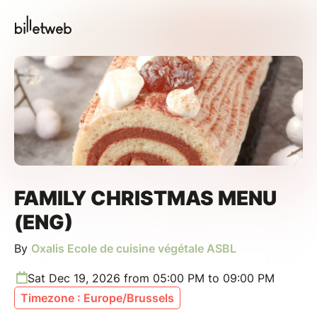
FAMILY CHRISTMAS MENU
(ENG)
By
Oxalis Ecole de cuisine végétale ASBL
Sat Dec 19, 2026 from 05:00 PM to 09:00 PM
Timezone : Europe/Brussels