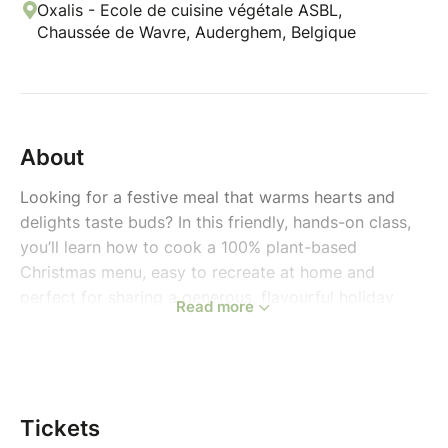
Oxalis - Ecole de cuisine végétale ASBL,
Chaussée de Wavre, Auderghem, Belgique
About
Looking for a festive meal that warms hearts and
delights taste buds? In this friendly, hands-on class,
you’ll learn how to cook a 100% plant-based
Christmas menu, easy to recreate at home and
perfect for sharing a generous, flavourful holiday
Read more
moment with loved ones.
A comforting, seasonal menu that blends tradition
with creativity:
Tickets
Starter