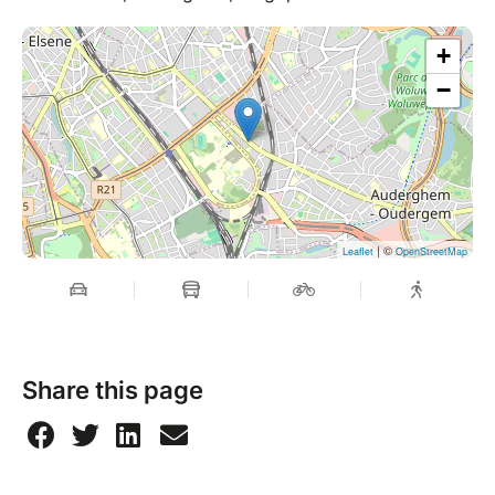
+
−
| ©
Leaflet
OpenStreetMap
Share this page