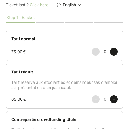
Creamy mushroom velouté with coffee foam – a
smooth, rich soup with a surprising twist: a delicate
coffee emulsion that enhances its depth and
character.
Main course
Stuffed cabbage with lentils and hazelnuts – a hearty
and tender dish served with silky Jerusalem
artichoke purée, crispy chips, and a miso-mustard
sauce that brings everything together with subtle
intensity.
Dessert
Pear, chestnut & ginger Yule log – a seasonal dessert
that strikes a perfect balance between the sweetness
of pear, the richness of chestnut, and the zing of
ginger. A delicious finale—completely free of animal