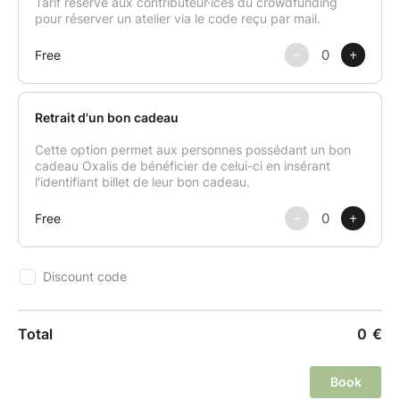
products.
This class is all about sharing good vibes,
discovering how to make the most of winter
produce, and creating a festive meal that feels good
—for you, your guests, and the planet.
After the class, you’ll receive a digital booklet with all
the recipes made during the session.
Aprons, knives, and all necessary utensils are
provided on-site.
Please note: the class may be cancelled if fewer than
6 participants are registered.
Cancellation or Rescheduling Policy