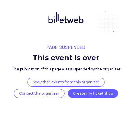
PAGE SUSPENDED
This event is over
The publication of this page was suspended by the 
See other events from this organizer
Contact the organizer
Create my ticket 