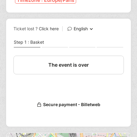
Timezone : Europe/Paris