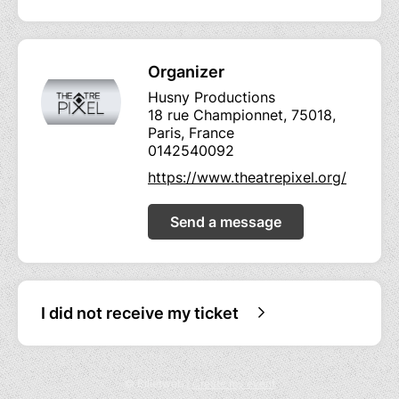
Organizer
Husny Productions
18 rue Championnet, 75018,
Paris, France
0142540092
https://www.theatrepixel.org/
Send a message
I did not receive my ticket
© Billetweb |
Create my event