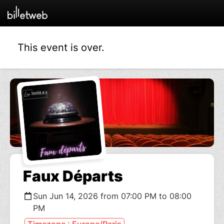
This event is over.
Faux Départs
Sun Jun 14, 2026 from 07:00 PM to 08:00
PM