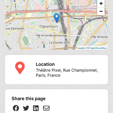
+
−
| ©
Leaflet
OpenStreetMap
Location
Théâtre Pixel, Rue Championnet,
Paris, France
Share this page