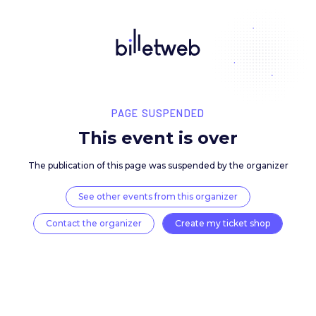
PAGE SUSPENDED
This event is over
The publication of this page was suspended by the 
See other events from this organizer
Contact the organizer
Create my ticket 