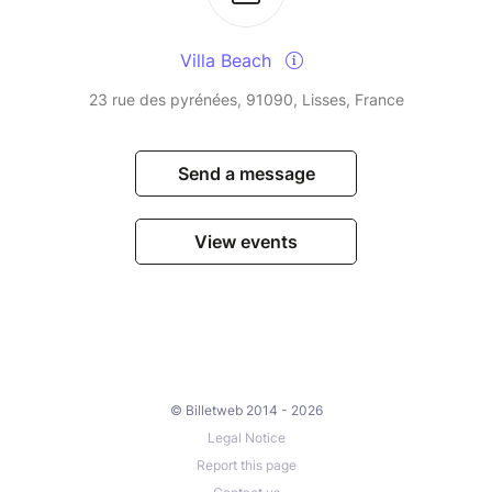
Villa Beach
23 rue des pyrénées, 91090, Lisses, France
Send a message
View events
© Billetweb 2014 - 2026
Legal Notice
Report this page