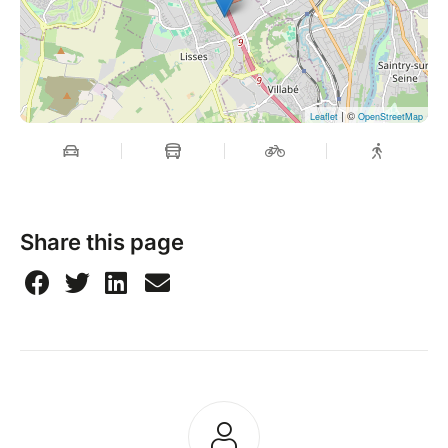
| ©
Leaflet
OpenStreetMap
Share this page