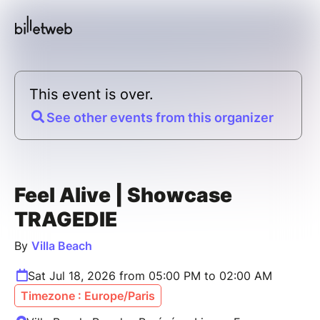
This event is over.
See other events from this organizer
Feel Alive | Showcase
TRAGEDIE
By
Villa Beach
Sat Jul 18, 2026 from 05:00 PM to 02:00 AM
Timezone : Europe/Paris