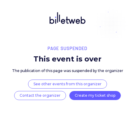
PAGE SUSPENDED
This event is over
The publication of this page was suspended by the 
See other events from this organizer
Contact the organizer
Create my ticket 