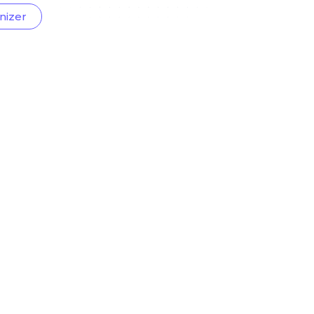
nizer