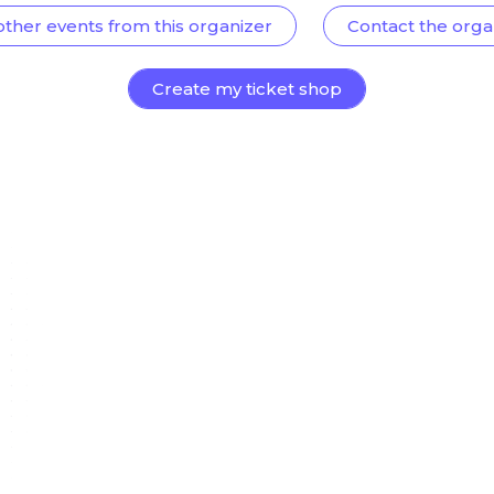
other events from this organizer
Contact the orga
Create my ticket shop