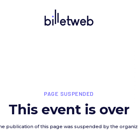
PAGE SUSPENDED
This event is over
he publication of this page was suspended by the organiz